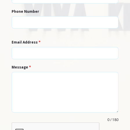
Phone Number
Email Address
*
Message
*
0 / 180