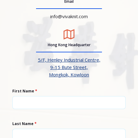
Email
info@vivaknit.com
Hong Kong Headquarter
5/F, Henley Industrial Centre,
9-15 Bute Street,
Mongkok, Kowloon
First Name
*
Last Name
*