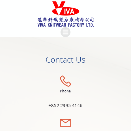
Skip
to
content
Contact Us
Phone
+852 2395 4146