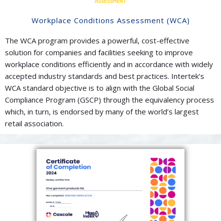
Workplace Conditions Assessment (WCA)
The WCA program provides a powerful, cost-effective
solution for companies and facilities seeking to improve
workplace conditions efficiently and in accordance with widely
accepted industry standards and best practices. Intertek’s
WCA standard objective is to align with the Global Social
Compliance Program (GSCP) through the equivalency process
which, in turn, is endorsed by many of the world’s largest
retail association.