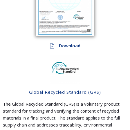
Download
Global Recycled Standard (GRS)
The Global Recycled Standard (GRS) is a voluntary product
standard for tracking and verifying the content of recycled
materials in a final product. The standard applies to the full
supply chain and addresses traceability, environmental