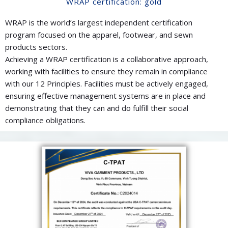
WRAP certification: gold
WRAP is the world’s largest independent certification
program focused on the apparel, footwear, and sewn
products sectors.
Achieving a WRAP certification is a collaborative approach,
working with facilities to ensure they remain in compliance
with our 12 Principles. Facilities must be actively engaged,
ensuring effective management systems are in place and
demonstrating that they can and do fulfill their social
compliance obligations.