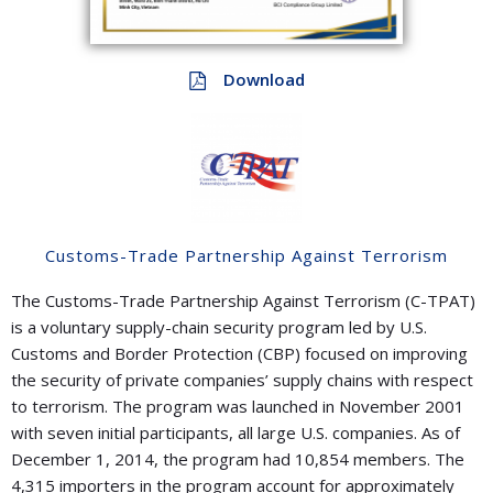
Download
Customs-Trade Partnership Against Terrorism
The Customs-Trade Partnership Against Terrorism (C-TPAT)
is a voluntary supply-chain security program led by U.S.
Customs and Border Protection (CBP) focused on improving
the security of private companies’ supply chains with respect
to terrorism. The program was launched in November 2001
with seven initial participants, all large U.S. companies. As of
December 1, 2014, the program had 10,854 members. The
4,315 importers in the program account for approximately