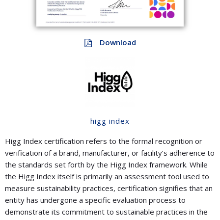
Download
higg index
Higg Index certification refers to the formal recognition or
verification of a brand, manufacturer, or facility’s adherence to
the standards set forth by the Higg Index framework. While
the Higg Index itself is primarily an assessment tool used to
measure sustainability practices, certification signifies that an
entity has undergone a specific evaluation process to
demonstrate its commitment to sustainable practices in the