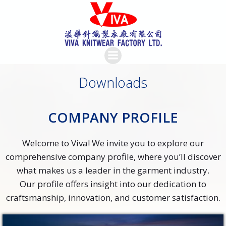
Skip
to
content
Downloads
COMPANY PROFILE
Welcome to Viva! We invite you to explore our
comprehensive company profile, where you’ll discover
what makes us a leader in the garment industry.
Our profile offers insight into our dedication to
craftsmanship, innovation, and customer satisfaction.