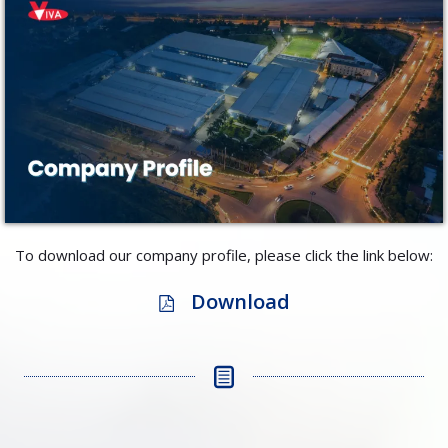
To download our company profile, please click the link below:
Download