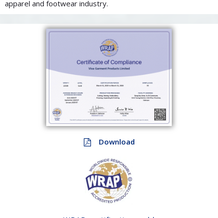
apparel and footwear industry.
Download