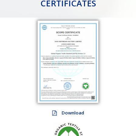
CERTIFICATES
Download