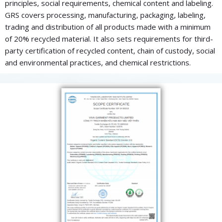
principles, social requirements, chemical content and labeling.
GRS covers processing, manufacturing, packaging, labeling,
trading and distribution of all products made with a minimum
of 20% recycled material. It also sets requirements for third-
party certification of recycled content, chain of custody, social
and environmental practices, and chemical restrictions.