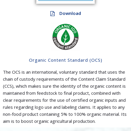
Download
Organic Content Standard (OCS)
The OCS is an international, voluntary standard that uses the
chain of custody requirements of the Content Claim Standard
(CCS), which makes sure the identity of the organic content is
maintained from feedstock to final product, combined with
clear requirements for the use of certified organic inputs and
rules regarding logo use and labeling claims. It applies to any
non-food product containing 5% to 100% organic material. Its
aim is to boost organic agricultural production.