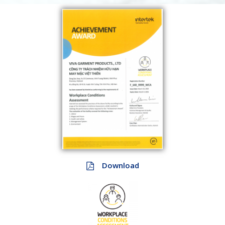
Download