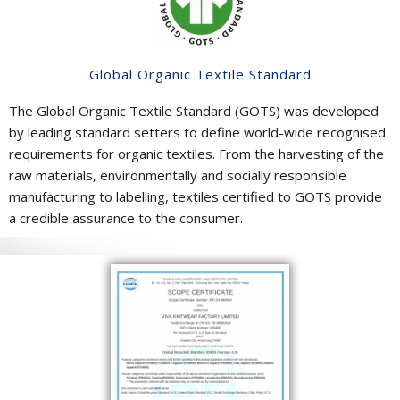
Global Organic Textile Standard
The Global Organic Textile Standard (GOTS) was developed
by leading standard setters to define world-wide recognised
requirements for organic textiles. From the harvesting of the
raw materials, environmentally and socially responsible
manufacturing to labelling, textiles certified to GOTS provide
a credible assurance to the consumer.